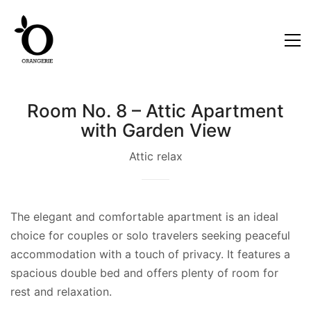
Room No. 8 – Attic Apartment
with Garden View
Attic relax
The elegant and comfortable apartment is an ideal
choice for couples or solo travelers seeking peaceful
accommodation with a touch of privacy. It features a
spacious double bed and offers plenty of room for
rest and relaxation.