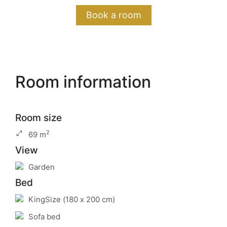
Book a room
Room information
Room size
2
69 m
View
Garden
Bed
KingSize (180 x 200 cm)
Sofa bed