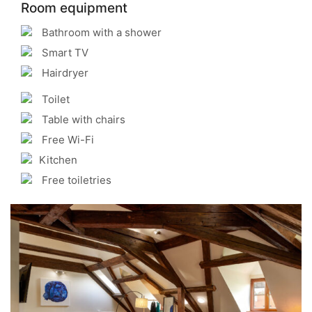
Room equipment
Bathroom with a shower
Smart TV
Hairdryer
Toilet
Table with chairs
Free Wi-Fi
Kitchen
Free toiletries