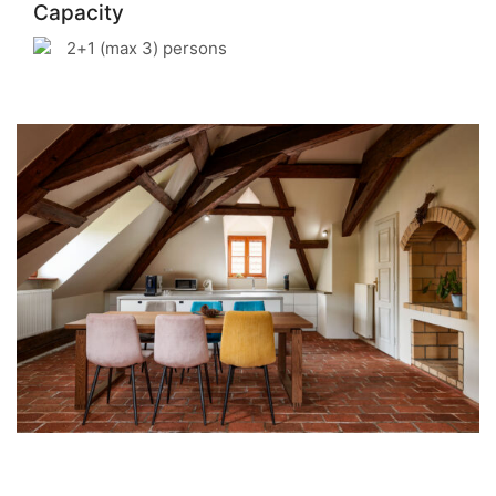
Capacity
2+1 (max 3) persons