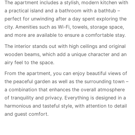
The apartment includes a stylish, modern kitchen with
a practical island and a bathroom with a bathtub –
perfect for unwinding after a day spent exploring the
city. Amenities such as Wi-Fi, towels, storage space,
and more are available to ensure a comfortable stay.
The interior stands out with high ceilings and original
wooden beams, which add a unique character and an
airy feel to the space.
From the apartment, you can enjoy beautiful views of
the peaceful garden as well as the surrounding town –
a combination that enhances the overall atmosphere
of tranquility and privacy. Everything is designed in a
harmonious and tasteful style, with attention to detail
and guest comfort.