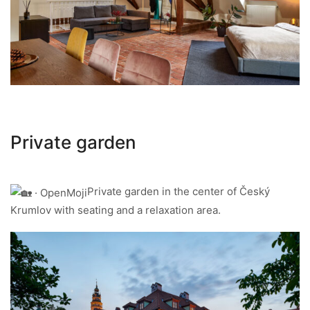
Private garden
Private garden in the center of Český
Krumlov with seating and a relaxation area.